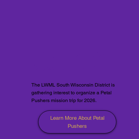
Petal Pushers
Mission Trip
The LWML South Wisconsin District is
gathering interest to organize a Petal
Pushers mission trip for 2026.
Learn More About Petal
Pushers