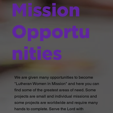
Mission
Opportu
nities
We are given many opportunities to become
"Lutheran Women in Mission" and here you can
find some of the greatest areas of need. Some
projects are small and individual missions and
some projects are worldwide and require many
hands to complete. Serve the Lord with