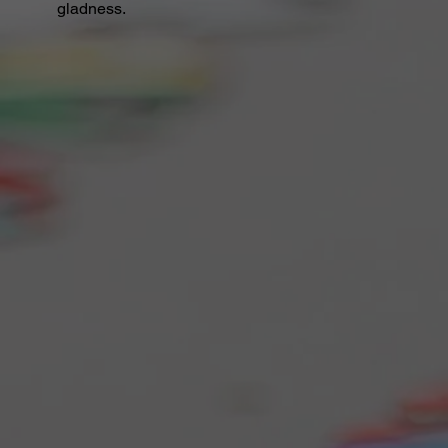
gladness.